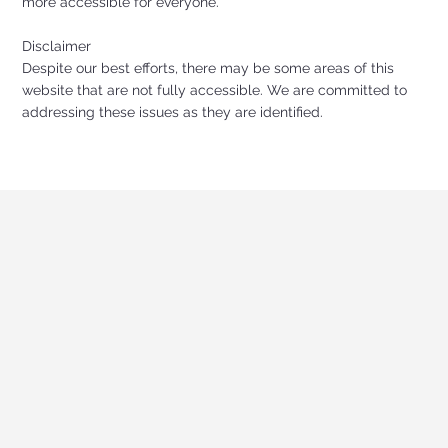
more accessible for everyone.
Disclaimer
Despite our best efforts, there may be some areas of this
website that are not fully accessible. We are committed to
addressing these issues as they are identified.