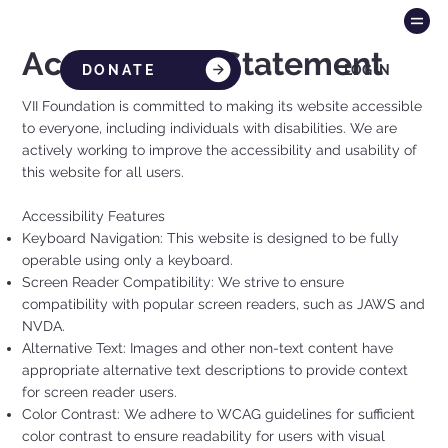
Accessibility Statement
DONATE
LOG IN
VII Foundation is committed to making its website accessible
to everyone, including individuals with disabilities. We are
actively working to improve the accessibility and usability of
this website for all users.
Accessibility Features
Keyboard Navigation: This website is designed to be fully
operable using only a keyboard.
Screen Reader Compatibility: We strive to ensure
compatibility with popular screen readers, such as JAWS and
NVDA.
Alternative Text: Images and other non-text content have
appropriate alternative text descriptions to provide context
for screen reader users.
Color Contrast: We adhere to WCAG guidelines for sufficient
color contrast to ensure readability for users with visual