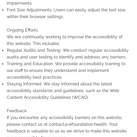
impairments.
Font Size Adjustments: Users can easily adjust the text size
within their browser settings.
Ongoing Efforts
We are continually working to improve the accessibility of
this website. This includes:
Regular Audits and Testing: We conduct regular accessibility
audits and user testing to identify and address any barriers.
Training and Education: We provide accessibility training to
our staff to ensure they understand and implement
accessibility best practices.
Staying Informed: We stay informed about the latest
accessibility standards and guidelines, such as the Web
Content Accessibility Guidelines (WCAG).
Feedback
If you encounter any accessibility barriers on this website,
please contact us at
contact@viifoundation.health
. Your
feedback is valuable to us as we strive to make this website