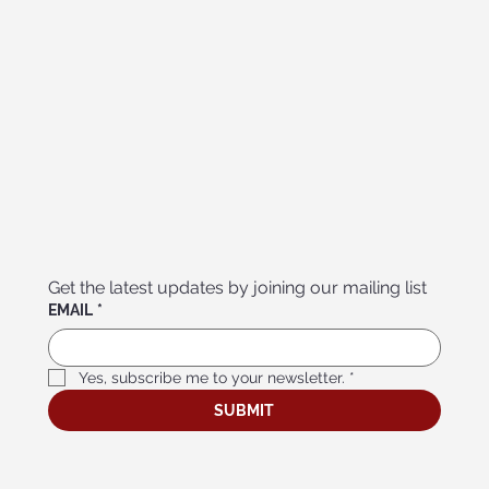
Get the latest updates by joining our mailing list
EMAIL
*
Yes, subscribe me to your newsletter.
*
SUBMIT