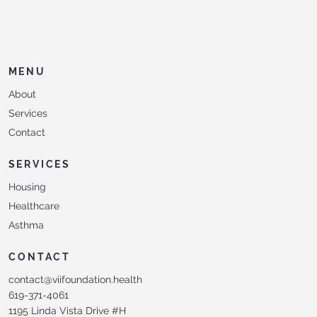
MENU
About
Services
Contact
SERVICES
Housing
Healthcare
Asthma
CONTACT
contact@viifoundation.health
619-371-4061
1195 Linda Vista Drive #H